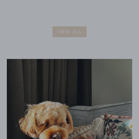
VIEW ALL