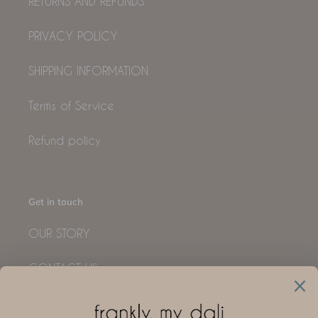
RETURNS AND REFUNDS
PRIVACY POLICY
SHIPPING INFORMATION
Terms of Service
Refund policy
Get in touch
OUR STORY
CONTACT US