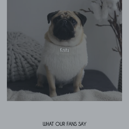
Knits
WHAT OUR FANS SAY