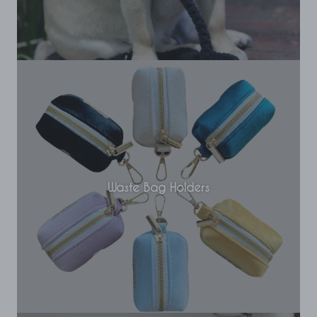
Waste Bag Holders