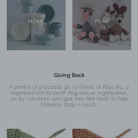
HOME
PLAY
Giving Back
A portion of proceeds go to Denise at Paws inc., a
registered not for profit dog rescue organization,
run by volunteers who give their time freely to help
homeless dogs in need.
Tulum
Tulum
Macramé
Macramé