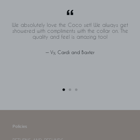
We absolutely love the Coco set! We always get
showered with compliments with the collar on. The
quality and feel is amazing too!
Vy, Cardi and Baxter
Policies