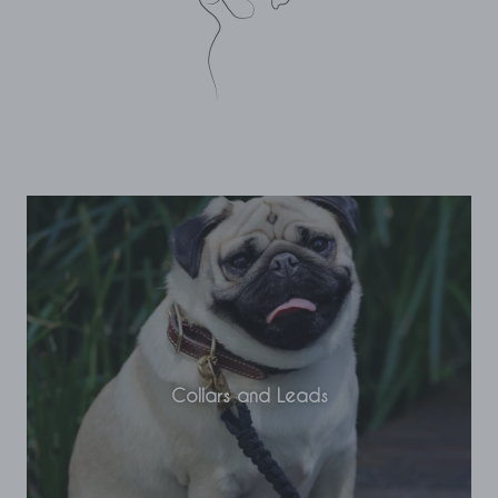
Collars and Leads