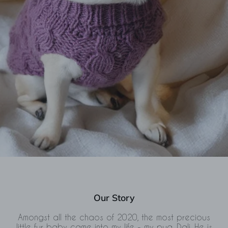
Our Story
Amongst all the chaos of 2020, the most precious
little fur baby came into my life - my pug, Dali. He is