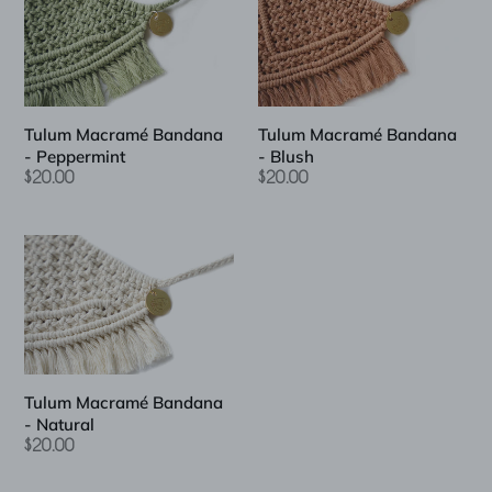
Bandana
Bandana
-
-
Peppermint
Blush
Tulum Macramé Bandana
Tulum Macramé Bandana
- Peppermint
- Blush
Regular
$20.00
Regular
$20.00
price
price
Tulum
Macramé
Bandana
-
Natural
Tulum Macramé Bandana
- Natural
Regular
$20.00
price