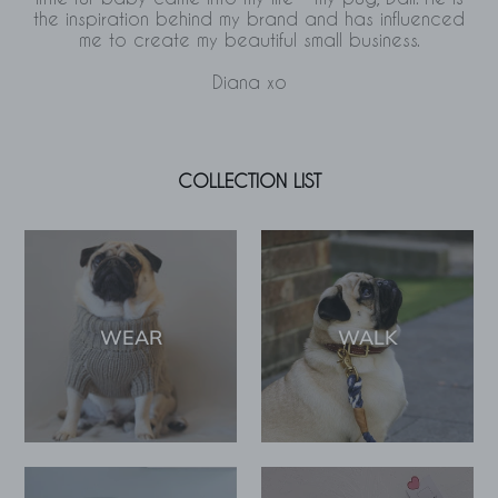
the inspiration behind my brand and has influenced
me to create my beautiful small business.
Diana xo
COLLECTION LIST
WEAR
WALK